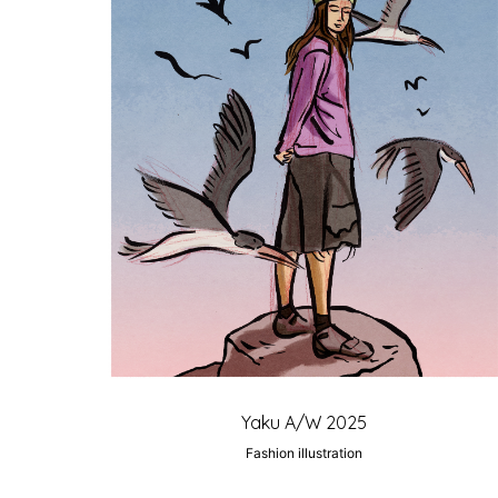
Yaku A/W 2025
Fashion illustration