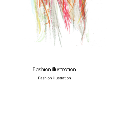
Fashion Illustration
Fashion illustration