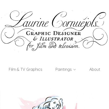
Film & TV Graphics
Paintings
About