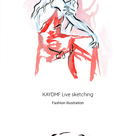
KAYDMF Live sketching
Fashion illustration